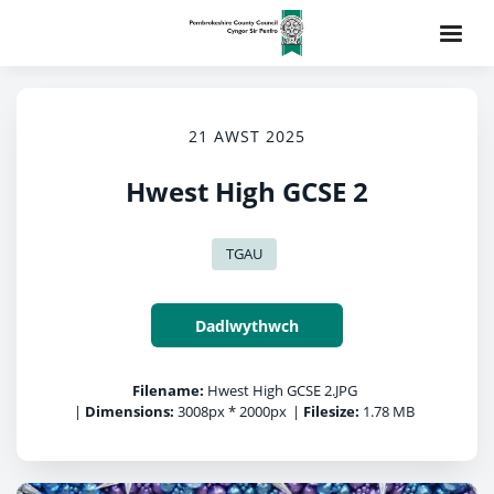
21 AWST 2025
Hwest High GCSE 2
TGAU
Dadlwythwch
Filename:
Hwest High GCSE 2.JPG
|
Dimensions:
3008px * 2000px
|
Filesize:
1.78 MB