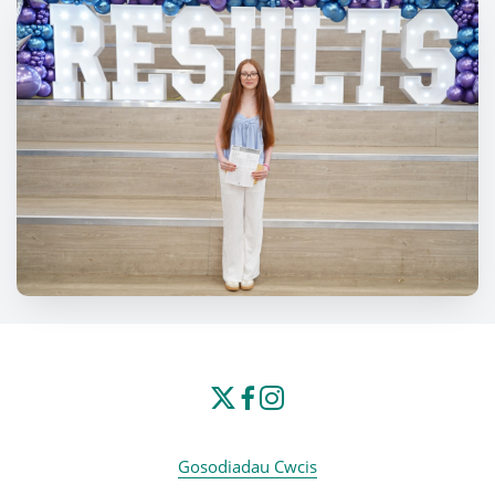
Gosodiadau Cwcis