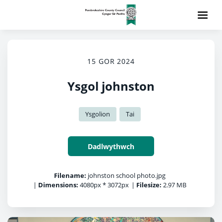
15 GOR 2024
Ysgol johnston
Ysgolion
Tai
Dadlwythwch
Filename:
johnston school photo.jpg
|
Dimensions:
4080px * 3072px
|
Filesize:
2.97 MB