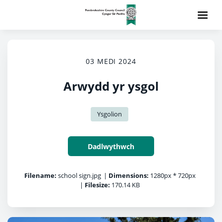
03 MEDI 2024
Arwydd yr ysgol
Ysgolion
Dadlwythwch
Filename:
school sign.jpg
|
Dimensions:
1280px * 720px
|
Filesize:
170.14 KB