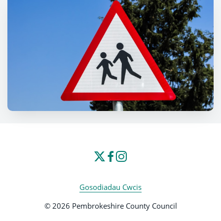
Gosodiadau Cwcis
© 2026 Pembrokeshire County Council