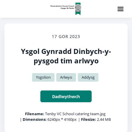
17 GOR 2023
Ysgol Gynradd Dinbych-y-
pysgod tim arlwyo
Ysgolion
Arlwyo
Addysg
Dadlwythwch
Filename:
Tenby VC School catering team.jpg
|
Dimensions:
6240px * 4160px
|
Filesize:
2.44 MB