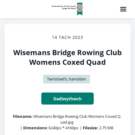
14 TACH 2023
Wisemans Bridge Rowing Club
Womens Coxed Quad
Twristiaeth, hamdden
Dadlwythwch
Filename:
Wisemans Bridge Rowing Club Womens Coxed Q
uad.jpg
|
Dimensions:
6240px * 4160px
|
Filesize:
2.75 MB